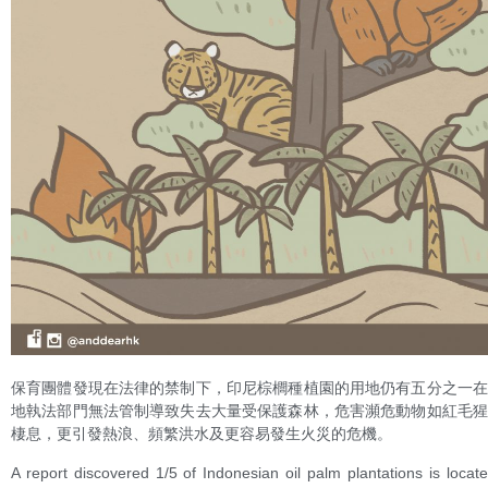
保育團體發現在法律的禁制下，印尼棕櫚種植園的用地仍有五分之一
地執法部門無法管制導致失去大量受保護森林，危害瀕危動物如紅毛
棲息，更引發熱浪、頻繁洪水及更容易發生火災的危機。
A report discovered 1/5 of Indonesian oil palm plantations is locate