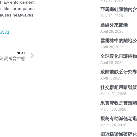
May 13, 2026
 of law enforcement
ls like orangutans
亞馬遜蛙類體內
 causes heatwaves,
May 12, 2026
通緝外來鬣蜥
April 29, 2026
66571
雲霧林中的離地
April 28, 2026
NEXT
全球暖化再讓兩
河馬威脅生態
April 28, 2026
放歸前缺乏研究
April 7, 2026
社交群組用暗號
March 31, 2026
果實豐收是繁殖
March 30, 2026
觀鳥有助減低老
March 24, 2026
樹冠橋梁減破碎