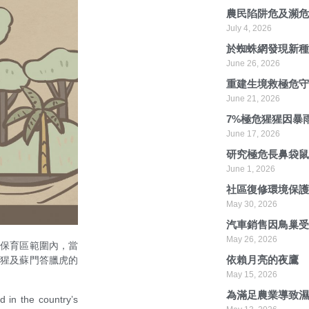
農民陷阱危及瀕
July 4, 2026
於蜘蛛網發現新
June 26, 2026
重建生境救極危
June 21, 2026
7%極危猩猩因暴
June 17, 2026
研究極危長鼻袋
June 1, 2026
社區復修環境保
May 30, 2026
汽車銷售因鳥巢
May 26, 2026
在保育區範圍內，當
依賴月亮的夜鷹
猩猩及蘇門答臘虎的
May 15, 2026
為滿足農業導致
d in the country’s