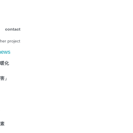
contact
ther project
 news
抗暖化
傷害」
液
因素