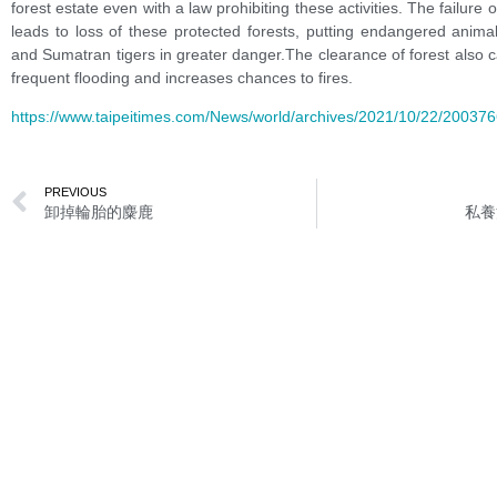
forest estate even with a law prohibiting these activities. The failure
leads to loss of these protected forests, putting endangered anima
and Sumatran tigers in greater danger.The clearance of forest also
frequent flooding and increases chances to fires.
https://www.taipeitimes.com/News/world/archives/2021/10/22/20037
PREVIOUS
卸掉輪胎的麋鹿
私養