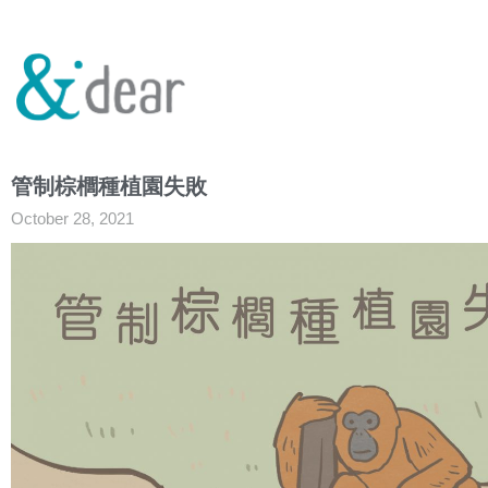
管制棕櫚種植園失敗
October 28, 2021