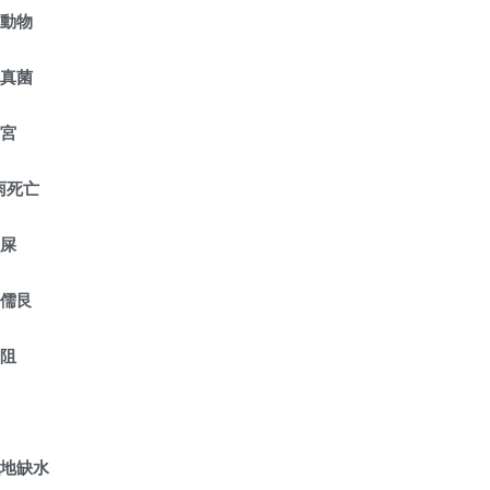
危動物
種真菌
守宮
雨死亡
鼠屎
護儒艮
受阻
濕地缺水