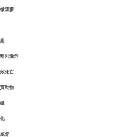
含微塑膠
公廁
物種列瀕危
導致死亡
販賣動物
關鍵
退化
化威脅