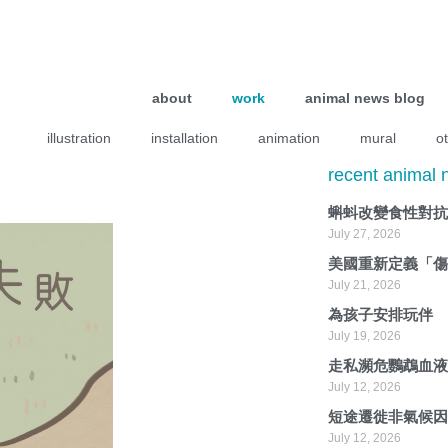
about
work
animal news blog
illustration
installation
animation
mural
o
recent animal
蝌蚪改變食性對
July 27, 2026
美國重新定義「
July 21, 2026
為孩子安排玩伴
July 19, 2026
走私瀕危鸚鵡血
July 12, 2026
短途遷徙非氣候
July 12, 2026