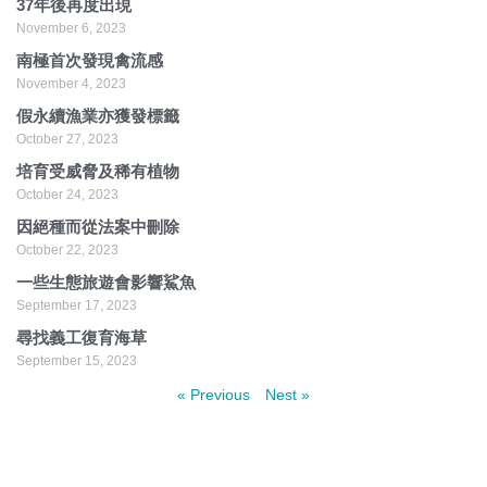
37年後再度出現
November 6, 2023
南極首次發現禽流感
November 4, 2023
假永續漁業亦獲發標籤
October 27, 2023
培育受威脅及稀有植物
October 24, 2023
因絕種而從法案中刪除
October 22, 2023
一些生態旅遊會影響鯊魚
September 17, 2023
尋找義工復育海草
September 15, 2023
« Previous
Nest »