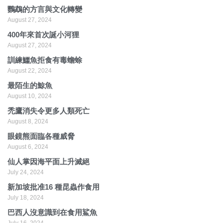
鸚鵡的方言與文化轉變
August 27, 2024
400年來首次誕小河狸
August 27, 2024
訓練鱷魚拒食有毒蟾蜍
August 22, 2024
最陌生的鯨魚
August 10, 2024
禿鷹消失令更多人類死亡
August 8, 2024
眼鏡熊面臨各種威脅
August 6, 2024
仙人掌因海平面上升滅絕
July 24, 2024
新加坡批准16 種昆蟲作食用
July 18, 2024
巴西人沒意識到在食用鯊魚
July 16, 2024