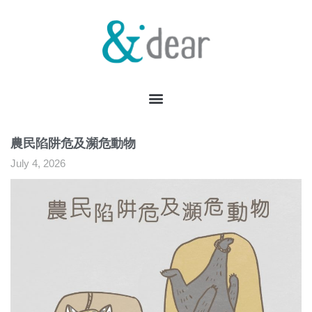
農民陷阱危及瀕危動物
July 4, 2026