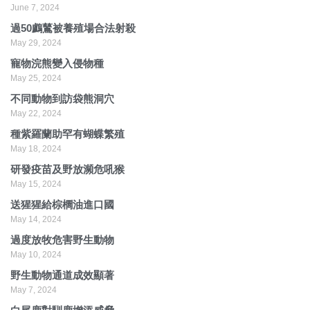
June 7, 2024
過50鸕鶿被養殖場合法射殺
May 29, 2024
寵物浣熊變入侵物種
May 25, 2024
不同動物到訪袋熊洞穴
May 22, 2024
種紫羅蘭助罕有蝴蝶繁殖
May 18, 2024
研發疫苗及野放瀕危吼猴
May 15, 2024
送猩猩給棕櫚油進口國
May 14, 2024
過度放牧危害野生動物
May 10, 2024
野生動物通道成效顯著
May 7, 2024