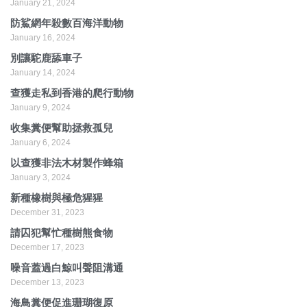
January 21, 2024
防鯊網年殺數百海洋動物
January 16, 2024
別讓駝鹿舔車子
January 14, 2024
查獲走私到香港的爬行動物
January 9, 2024
收集糞便幫助拯救孤兒
January 6, 2024
以查獲非法木材製作蜂箱
January 3, 2024
新種橡樹與極危猩猩
December 31, 2023
請囚犯幫忙種樹熊食物
December 17, 2023
噪音蓋過白鯨叫聲阻溝通
December 13, 2023
海鳥糞便促進珊瑚復原