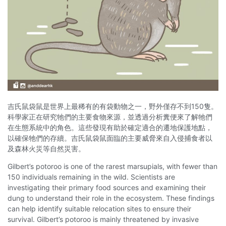
吉氏鼠袋鼠是世界上最稀有的有袋動物之一，野外僅存不到150隻。
科學家正在研究牠們的主要食物來源，並透過分析糞便來了解牠們
在生態系統中的角色。這些發現有助於確定適合的遷地保護地點，
以確保牠們的存續。吉氏鼠袋鼠面臨的主要威脅來自入侵捕食者以
及森林火災等自然災害。
Gilbert’s potoroo is one of the rarest marsupials, with fewer than
150 individuals remaining in the wild. Scientists are
investigating their primary food sources and examining their
dung to understand their role in the ecosystem. These findings
can help identify suitable relocation sites to ensure their
survival. Gilbert’s potoroo is mainly threatened by invasive