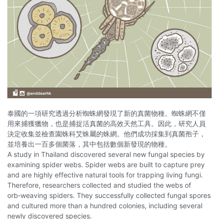
泰國的一項研究透過分析蜘蛛網發現了新的真菌物種。蜘蛛網不僅
用來捕獲獵物，也是捕捉活真菌的高效天然工具。因此，研究人員
決定收集並檢查園蛛科艾蛛屬的蛛網。他們成功採集到真菌孢子，
並培養出一百多個菌落，其中包括數個新發現的物種。
A study in Thailand discovered several new fungal species by
examining spider webs. Spider webs are built to capture prey
and are highly effective natural tools for trapping living fungi.
Therefore, researchers collected and studied the webs of
orb‑weaving spiders. They successfully collected fungal spores
and cultured more than a hundred colonies, including several
newly discovered species.