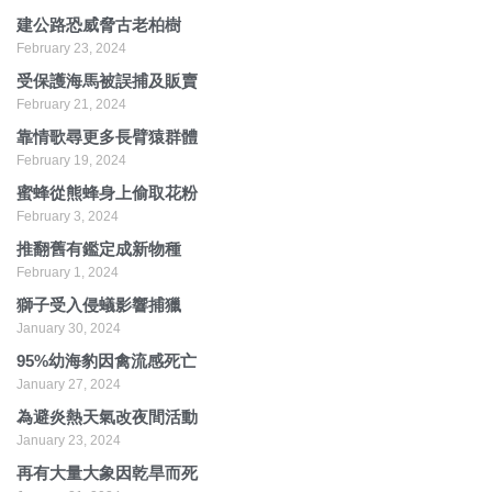
建公路恐威脅古老柏樹
February 23, 2024
受保護海馬被誤捕及販賣
February 21, 2024
靠情歌尋更多長臂猿群體
February 19, 2024
蜜蜂從熊蜂身上偷取花粉
February 3, 2024
推翻舊有鑑定成新物種
February 1, 2024
獅子受入侵蟻影響捕獵
January 30, 2024
95%幼海豹因禽流感死亡
January 27, 2024
為避炎熱天氣改夜間活動
January 23, 2024
再有大量大象因乾旱而死