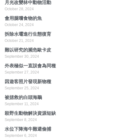
月光改變林中動物活動
October 28, 2024
會用腿嚐食物的魚
October 24, 2024
拆除水壩進行生態復育
October 21, 2024
難以研究的瀕危歐卡皮
September 30, 2024
外表極似一直誤會為同種
September 27, 2024
因遊客照片發現新物種
September 25, 2024
被拯救的白頭海鵰
September 11, 2024
殺野生動物解決資源短缺
September 8, 2024
水位下降海牛難避偷捕
September 6, 2024