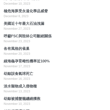
December 10, 2023
極危海豚受永遠化學品威脅
December 8, 2023
美國近十年最大石油洩漏
November 27, 2023
呼籲FSC與毀林公司斷絕關係
November 23, 2023
各有風格的雀巢
November 20, 2023
綠海龜孕育雌性機率近100%
November 17, 2023
幼鯨誤食氣球死亡
November 16, 2023
淡水寵物成入侵物種
November 13, 2023
幼鯨被捕蟹籠纏繞獲救
November 10, 2023