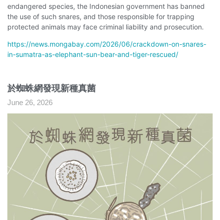
endangered species, the Indonesian government has banned
the use of such snares, and those responsible for trapping
protected animals may face criminal liability and prosecution.
https://news.mongabay.com/2026/06/crackdown-on-snares-
in-sumatra-as-elephant-sun-bear-and-tiger-rescued/
於蜘蛛網發現新種真菌
June 26, 2026