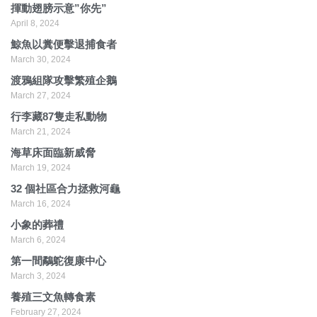
揮動翅膀示意”你先”
April 8, 2024
鯨魚以糞便擊退捕食者
March 30, 2024
渡鴉組隊攻擊繁殖企鵝
March 27, 2024
行李藏87隻走私動物
March 21, 2024
海草床面臨新威脅
March 19, 2024
32 個社區合力拯救河龜
March 16, 2024
小象的葬禮
March 6, 2024
第一間鷸鴕復康中心
March 3, 2024
養殖三文魚轉食素
February 27, 2024