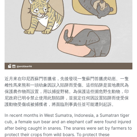
近月來在印尼西蘇門答臘省，先後發現一隻蘇門答臘虎幼崽、一隻
雌性馬來熊和一頭幼象因誤入陷阱而受傷。這些陷阱是當地農民為
保護農作物而設置，用以捕捉野豬。為保護這些瀕危野生動物，印
尼政府已明令禁止使用此類陷阱，並規定任何因設置陷阱而使受保
護動物受傷或被捕獲者，將面臨刑事責任並可能遭到起訴。
In recent months in West Sumatra, Indonesia, a Sumatran tiger
cub, a female sun bear and an elephant calf were found injured
after being caught in snares. The snares were set by farmers to
protect their crops from wild boars. To protect these