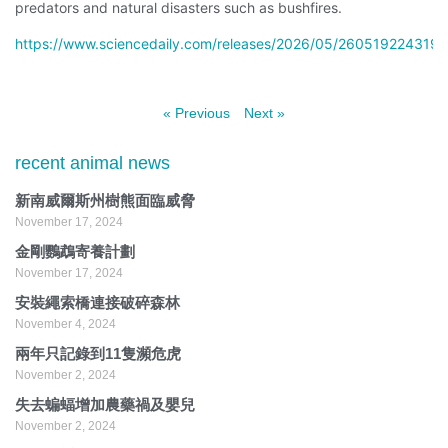
predators and natural disasters such as bushfires.
https://www.sciencedaily.com/releases/2026/05/260519224319.
« Previous
Next »
recent animal news
新南威爾斯州樹熊面臨威脅
November 17, 2024
金剛鸚鵡寄養計劃
November 17, 2024
安裝繩索橋連接破碎森林
November 4, 2024
兩年只記錄到11隻瀕危虎
November 2, 2024
失去蝙蝠增加農藥禍及嬰兒
November 2, 2024