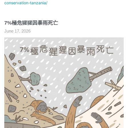
conservation-tanzania/
7%極危猩猩因暴雨死亡
June 17, 2026