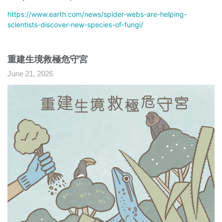
https://www.earth.com/news/spider-webs-are-helping-
scientists-discover-new-species-of-fungi/
重建生境救極危守宮
June 21, 2026