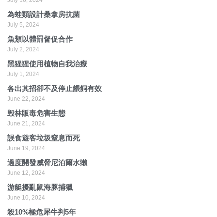
為蛙類設計桑拿房抗菌
July 5, 2024
魚類以體罰督促合作
July 2, 2024
黑猩猩使用植物自我治療
July 1, 2024
各出其招卻不及停止餵飼有效
June 22, 2024
毁林販毒危害生態
June 21, 2024
誤食遊客垃圾窒息而死
June 19, 2024
過度開發威脅尼泊爾水獺
June 12, 2024
游艇擾亂鼠海豚捕獵
June 10, 2024
殺10%極危犀牛判5年