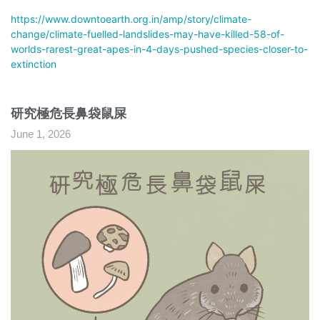
https://www.downtoearth.org.in/amp/story/climate-
change/climate-fuelled-landslides-may-have-killed-58-of-
worlds-rarest-great-apes-in-4-days-pushed-species-closer-to-
extinction
研究極危長鼻袋鼠屎
June 1, 2026