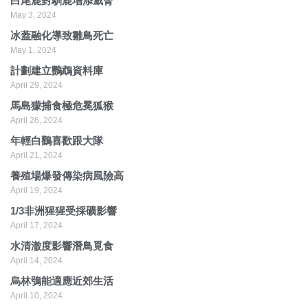
白尾鹿對馴鹿增添威脅
May 3, 2024
冰蓋融化導致雛鳥死亡
May 1, 2024
計劃建立鸚鵡資料庫
April 29, 2024
馬島獴捕食極危冕狐猴
April 26, 2024
年輕白鸛喜歡跟大隊
April 21, 2024
養殖場爆發傳染病風險高
April 19, 2024
1/3非洲猩猩受採礦影響
April 17, 2024
水清澈度影響潛鳥覓食
April 14, 2024
烏林鴞能適應近郊生活
April 10, 2024