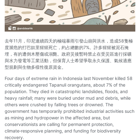
去年11月，印尼連續四天的極端暴雨引發山崩與洪水，造成58隻極
度瀕危的打巴奴里猩猩死亡，約占總數的7%。許多猩猩被泥石掩
埋，有的遭倒木壓傷或溺斃。政府災後暫時禁止在受災區進行採礦
與水力發電等工業活動，但保育人士希望爭取永久保護、氣候適應
型規劃與生物多樣性復原資金。
Four days of extreme rain in Indonesia last November killed 58
critically endangered Tapanuli orangutans, about 7% of the
population. They died in catastrophic landslides, floods, and
heavy rainfall; many were buried under mud and debris, while
others were crushed by falling trees or drowned. The
government has temporarily prohibited industrial activities such
as mining and hydropower in the affected area, but
conservationists are calling for permanent protection,
climate‑responsive planning, and funding for biodiversity
recovery.