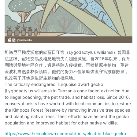
坦尚尼亞極度瀕危的鈷藍日守宮（Lygodactylus williamsi）曾因非
法盜獵、寵物交易及棲息地喪失而瀕臨滅絕。自2016年以來，保育
團體與當地社區合作，透過移除入侵樹種、再種植原生植物，重建
金波札自然森林保護區。他們的努力不僅幫助恢復守宮族群數量，
也改善了其他原生野生動物的棲息地。
The critically endangered Turquoise dwarf gecko
(Lygodactylus williamsi) in Tanzania once faced extinction due
to illegal poaching, the pet trade, and habitat loss. Since 2016,
conservationists have worked with local communities to restore
the Kimboza Forest Reserve by removing invasive tree species
and planting native trees. Their efforts have helped the gecko
population and improved habitat for other native wildlife.
https://www.thecooldown.com/outdoors/electric-blue-gecko-