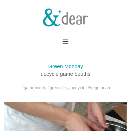
Green Monday
upcycle game booths
#gamebooth
,
#greenlife
,
#upcycle
,
#vegetarian