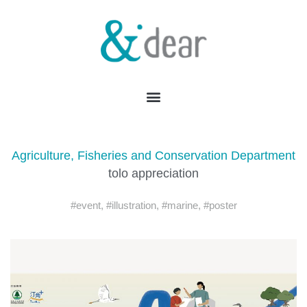
Agriculture, Fisheries and Conservation Department
tolo appreciation
#event
,
#illustration
,
#marine
,
#poster