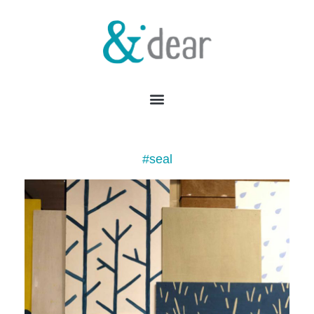
#seal