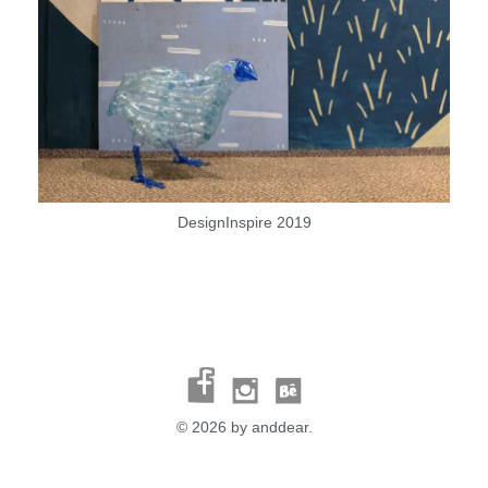
DesignInspire 2019
© 2026 by anddear.