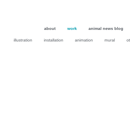
about
work
animal news blog
illustration
installation
animation
mural
o