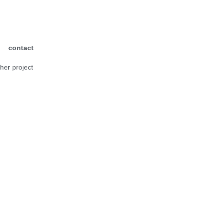
contact
ther project