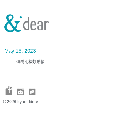
May 15, 2023
傳粉兩棲類動物
© 2026 by anddear.