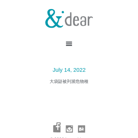
July 14, 2022
大袋鼯被列瀕危物種