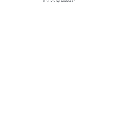
© 2026 by anddear.