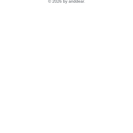
© 2026 by anddear.