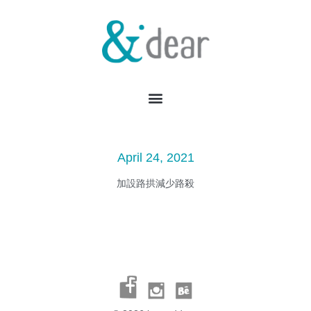
April 24, 2021
加設路拱減少路殺