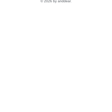
© 2026 by anddear.