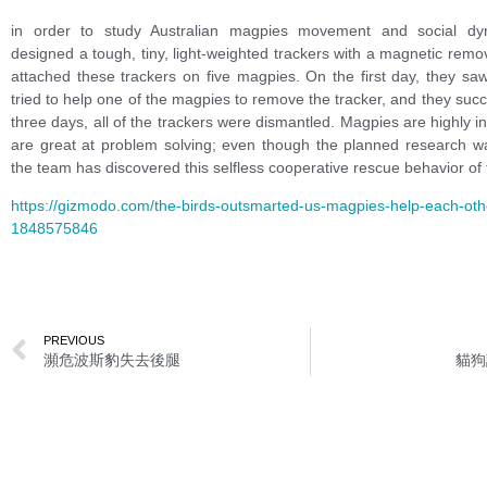
in order to study Australian magpies movement and social dy
designed a tough
,
tiny
,
light-weighted trackers with a magnetic remo
attached these trackers on five magpies. On the first day
,
they saw
tried to help one of the magpies to remove the tracker
,
and they succ
three days
,
all of the trackers were dismantled. Magpies are highly in
are great at problem solving
;
even though the planned research wa
the team has discovered this selfless cooperative rescue behavior of
https://gizmodo.com/the-birds-outsmarted-us-magpies-help-each-ot
1848575846
PREVIOUS
瀕危波斯豹失去後腿
貓狗