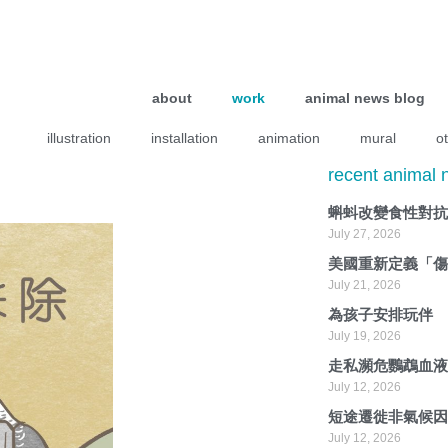
about
work
animal news blog
illustration
installation
animation
mural
o
recent animal
蝌蚪改變食性對
July 27, 2026
美國重新定義「
July 21, 2026
為孩子安排玩伴
July 19, 2026
走私瀕危鸚鵡血
July 12, 2026
短途遷徙非氣候
July 12, 2026