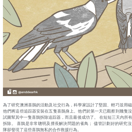
為了研究澳洲喜鵲的活動及社交行為，科學家設計了堅固、輕巧並用
他們將這些追踪器安裝在五隻喜鵲身上。他們於第一天已觀察到幾隻
試圖幫其中一隻喜鵲拆除追踪器，而且最後成功了。 在短短三天內所
拆除。 喜鵲是非常聰明及擅長解決問題的雀鳥； 儘管計劃好的研究
隊卻發現了這些喜鵲無私的合作救援行為。