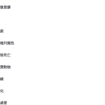
含微塑膠
公廁
物種列瀕危
導致死亡
販賣動物
關鍵
退化
化威脅