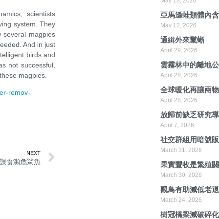
May 13, 2026
namics
,
scientists
亞馬遜蛙類體內
ving system. They
May 12, 2026
 several magpies
通緝外來鬣蜥
eeded. And in just
April 29, 2026
telligent birds and
雲霧林中的離地
s not successful
,
 these magpies.
April 28, 2026
全球暖化再讓兩
her-remov-
April 28, 2026
放歸前缺乏研究
April 7, 2026
社交群組用暗號
March 31, 2026
NEXT
誤食瀕危鯊魚
果實豐收是繁殖
March 30, 2026
觀鳥有助減低老
March 24, 2026
樹冠橋梁減破碎