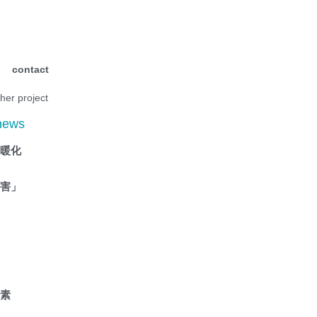
contact
ther project
 news
抗暖化
傷害」
液
因素