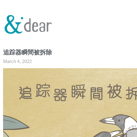
追踪器瞬間被拆除
March 4, 2022