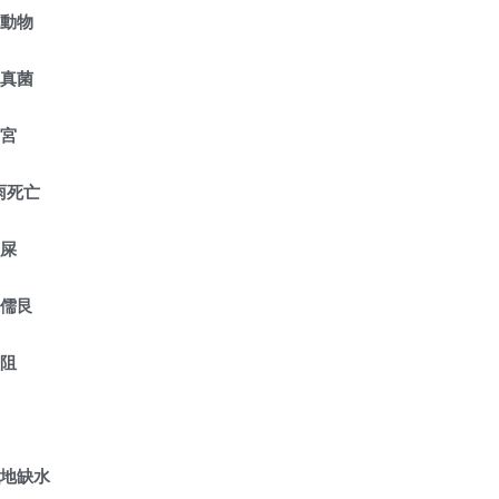
危動物
種真菌
守宮
雨死亡
鼠屎
護儒艮
受阻
濕地缺水