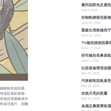
農民陷阱危及瀕
July 4, 2026
於蜘蛛網發現新
June 26, 2026
重建生境救極危
June 21, 2026
7%極危猩猩因暴
June 17, 2026
研究極危長鼻袋
June 1, 2026
社區復修環境保
May 30, 2026
汽車銷售因鳥巢
May 26, 2026
磁鐵移除的追踪器。
依賴月亮的夜鷹
沒有追踪器的喜鵲，
有的追踪器都被成功
May 15, 2026
沒有成功進行，但團
為滿足農業導致