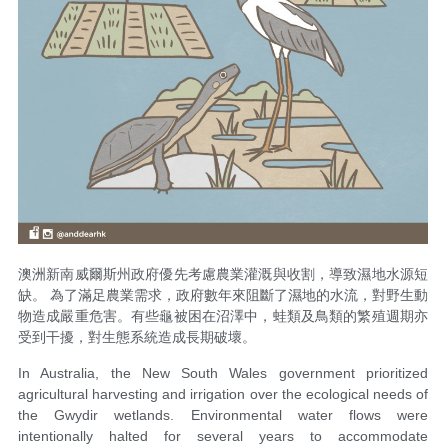
澳洲新南威爾斯州政府優先考慮農業灌溉與收割，導致濕地水源短
缺。 為了滿足農業需求，政府數年來阻斷了濕地的水流，對野生動
物造成嚴重危害。有些龜被困在沼澤中，蛙類及鳥類的繁殖週期亦
受到干擾，對生態系統造成長期破壞。
In Australia, the New South Wales government prioritized
agricultural harvesting and irrigation over the ecological needs of
the Gwydir wetlands. Environmental water flows were
intentionally halted for several years to accommodate