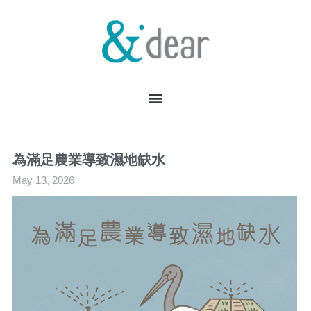
為滿足農業導致濕地缺水
May 13, 2026