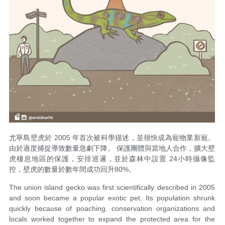
尤寧島壁虎於 2005 年首次被科學描述，並很快成為寵物業新寵。
由於過度捕捉導致數量急劇下降。 保護團體與當地人合作，擴大壁
虎棲息地區的保護，安排巡邏，並於森林中設置 24小時攝像監
控，壁虎的數量於數年間成功回升80%。
The union island gecko was first scientifically described in 2005
and soon became a popular exotic pet. Its population shrunk
quickly because of poaching. conservation organizations and
locals worked together to expand the protected area for the