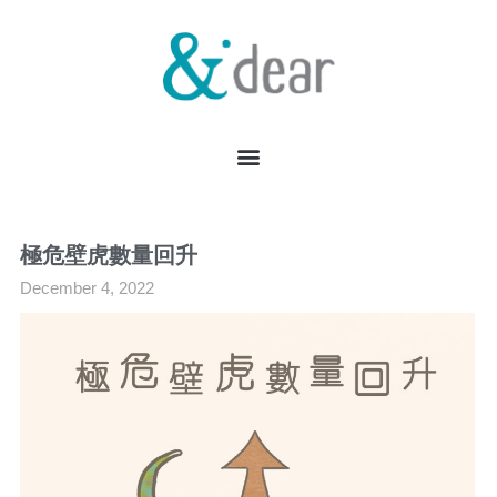
極危壁虎數量回升
December 4, 2022